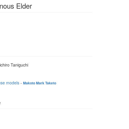
nous Elder
ichiro Taniguchi
ouse models
-
Makoto Mark Taketo
e