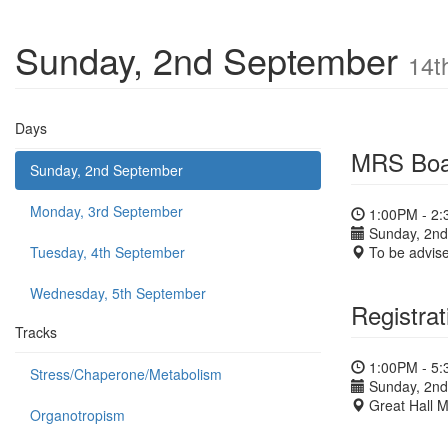
Sunday, 2nd September
14t
Days
MRS Boa
Sunday, 2nd September
Monday, 3rd September
1:00PM - 2
Sunday, 2nd
Tuesday, 4th September
To be advis
Wednesday, 5th September
Registrat
Tracks
1:00PM - 5
Stress/Chaperone/Metabolism
Sunday, 2nd
Great Hall 
Organotropism