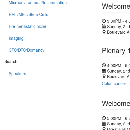
Microenvironment/Inflammation
Welcome 
EMT/MET/Stem Cells
3:30PM - 4
Pre-metastatic niche
Sunday, 2nd
Boulevard A
Imaging
Plenary 
CTC/DTC/Domancy
Search
4:00PM - 5
Sunday, 2nd
Speakers
Boulevard A
Colon cancer m
Welcome 
5:00PM - 6
Sunday, 2nd
Great Hall 