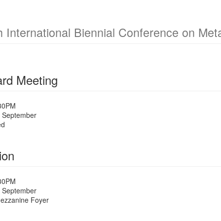
h International Biennial Conference on Me
rd Meeting
:30PM
 September
ed
ion
:30PM
 September
Mezzanine Foyer