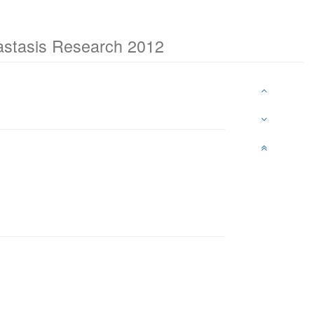
tastasis Research 2012