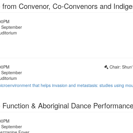
from Convenor, Co-Convenors and Indige
:00PM
 September
uditorium
1
:00PM
Chair: Shun'
 September
uditorium
icroenvironment that helps invasion and metastasis: studies using m
Function & Aboriginal Dance Performanc
:30PM
 September
Mezzanine Foyer