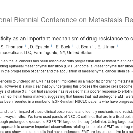
ional Biennial Conference on Metastasis R
sticity as an important mechanism of drug-resistance to
1
1
1
1
1
,
S. Thomson
,
D. Epstein
,
E. Buck
,
J. Bean
,
E. Ullman
maceuticals LLC, Farmingdale, NY, United States
y in epithelial cancers has been associated with progression and resistant to anti-ca
ding epithelial mesenchymal transition (EMT), endothelial-mesenchymal transition an
e in the progression of cancer and the acquisition of mesenchymal cancer stem cell
ncer cells to undergo an EMT has been implicated as a major factor driving metastas
s. However it is also clear that by undergoing this process the cancer cells become
ysis of phase 3 clinical trial samples has revealed that a poorer response to erlotini
n (an epithelial tumor marker), suggesting that tumors that had undergone EMT were
s been reported in a number of EGFR-mutant NSCLC patients who have progressed 
stand the full impact of these clinical observations and identify mechanisms of re
rent ways in vitro. We have used panels of NSCLC cell lines that are in a fixed epi
ough prolonged exposure to EGFR-TKi targeted therapy (erlotinib). Using large-s
 approach to uncover important observations relating to the role of EMT as a drug-
ions and show that tumor cells that have undergone EMT are less responsive to a 