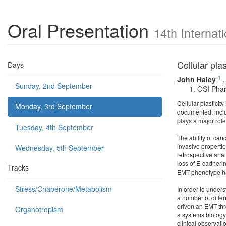
Oral Presentation
14th Internat
Cellular pla
Days
1
John Haley
Sunday, 2nd September
OSI Phar
Cellular plasticit
Monday, 3rd September
documented, inclu
plays a major rol
Tuesday, 4th September
The ability of ca
invasive propertie
Wednesday, 5th September
retrospective anal
loss of E-cadheri
Tracks
EMT phenotype ha
Stress/Chaperone/Metabolism
In order to under
a number of diffe
driven an EMT thr
Organotropism
a systems biology
clinical observat