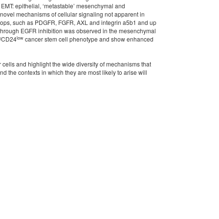
of EMT: epithelial, ‘metastable’ mesenchymal and
novel mechanisms of cellular signaling not apparent in
e loops, such as PDGFR, FGFR, AXL and integrin a5b1 and up
g through EGFR inhibition was observed in the mesenchymal
low
/CD24
cancer stem cell phenotype and show enhanced
 cells and highlight the wide diversity of mechanisms that
the contexts in which they are most likely to arise will