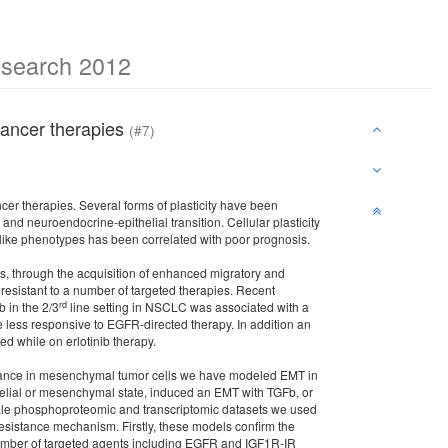
esearch 2012
 cancer therapies
(#7)
ncer therapies. Several forms of plasticity have been
d neuroendocrine-epithelial transition. Cellular plasticity
-like phenotypes has been correlated with poor prognosis.
is, through the acquisition of enhanced migratory and
 resistant to a number of targeted therapies. Recent
rd
b in the 2/3
line setting in NSCLC was associated with a
 less responsive to EGFR-directed therapy. In addition an
while on erlotinib therapy.
sistance in mesenchymal tumor cells we have modeled EMT in
thelial or mesenchymal state, induced an EMT with TGFb, or
cale phosphoproteomic and transcriptomic datasets we used
resistance mechanism. Firstly, these models confirm the
number of targeted agents including EGFR and IGF1R-IR