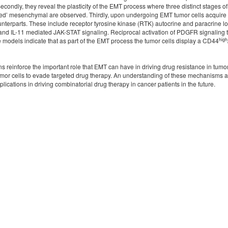
econdly, they reveal the plasticity of the EMT process where three distinct stages 
ixed’ mesenchymal are observed. Thirdly, upon undergoing EMT tumor cells acquire 
counterparts. These include receptor tyrosine kinase (RTK) autocrine and paracrin
6 and IL-11 mediated JAK-STAT signaling. Reciprocal activation of PDGFR signalin
high
se models indicate that as part of the EMT process the tumor cells display a CD44
 reinforce the important role that EMT can have in driving drug resistance in tumor
mor cells to evade targeted drug therapy. An understanding of these mechanisms and 
lications in driving combinatorial drug therapy in cancer patients in the future.