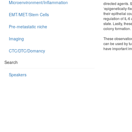
Microenvironment/Inflammation
directed agents. S
‘epigenetically-f
their epithelial 
EMT/MET/Stem Cells
regulation of IL-
state. Lastly, the
Pre-metastatic niche
colony formation.
Imaging
These observations
can be used by tu
have important imp
CTC/DTC/Domancy
Search
Speakers