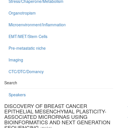
Stress/Chaperone/Metabolism
Organotropism
Microenvironment/Inflammation
EMT/MET/Stem Cells
Pre-metastatic niche
Imaging
CTC/DTC/Domancy
Search
Speakers
DISCOVERY OF BREAST CANCER
EPITHELIAL MESENCHYMAL PLASTICITY-
ASSOCIATED MICRORNAS USING
BIOINFORMATICS AND NEXT GENERATION
SEQUENCING