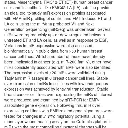
states. Mesenchymal PMC42-ET (ET) human breast cancer
cells and its’ epithelial-like PMC42-LA (LA) sub-line provide
an ideal tool to study miR expression profiles associated
with EMP. miR profiling of control and EMT-induced ET and
LA cells using the mirVana probe set V1 and Next
Generation Sequencing (miRSeq) was undertaken. Several
miRs were reproducibly up- or down-regulated between
untreated ET and LA cells, as well as in response to EGF.
Variations in miR expression were also assessed
bioinformatically in public data from >50 human breast
cancer cell lines. Whilst a number of these have already
been implicated in cancer (e.g. miR-200 family), other novel
miRs consistently associated with EMP were also identified.
The expression levels of >20 miRs were validated using
TaqMan® miR assays in 6 breast cancer cell lines. Stable
over-expression of miRs in cell lines with low endogenous
expression was achieved by lentiviral transduction. Stable
breast cancer cell lines over-expressing the miRs of interest
were produced and examined by qRT-PCR for EMP-
associated gene expression. Following this, miR over-
expressing cell lines with EMP-related gene signatures were
tested for changes in
in vitro
migratory potential using a
monolayer wound healing assay on the Cellomics platform.
miRs with the most compelling functional changes will be