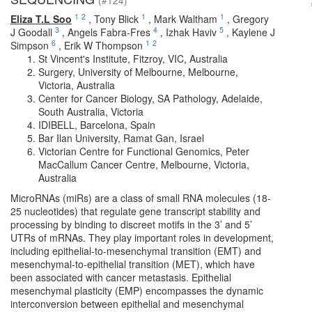
(#124)
1
2
1
1
Eliza T.L Soo
,
Tony Blick
,
Mark Waltham
,
Gregory
3
4
5
J Goodall
,
Angels Fabra-Fres
,
Izhak Haviv
,
Kaylene J
6
1
2
Simpson
,
Erik W Thompson
St Vincent's Institute, Fitzroy, VIC, Australia
Surgery, University of Melbourne, Melbourne,
Victoria, Australia
Center for Cancer Biology, SA Pathology, Adelaide,
South Australia, Victoria
IDIBELL, Barcelona, Spain
Bar Ilan University, Ramat Gan, Israel
Victorian Centre for Functional Genomics, Peter
MacCallum Cancer Centre, Melbourne, Victoria,
Australia
MicroRNAs (miRs) are a class of small RNA molecules (18-
25 nucleotides) that regulate gene transcript stability and
processing by binding to discreet motifs in the 3’ and 5’
UTRs of mRNAs. They play important roles in development,
including epithelial-to-mesenchymal transition (EMT) and
mesenchymal-to-epithelial transition (MET), which have
been associated with cancer metastasis. Epithelial
mesenchymal plasticity (EMP) encompasses the dynamic
interconversion between epithelial and mesenchymal