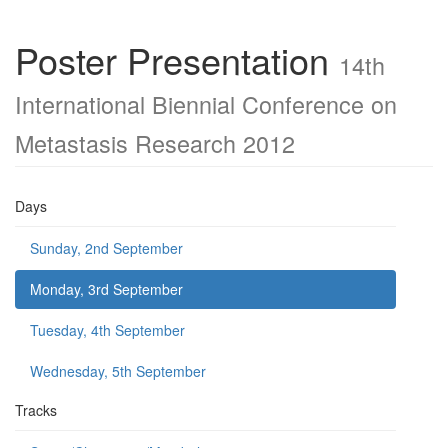
Poster Presentation
14th
International Biennial Conference on
Metastasis Research 2012
Days
Sunday, 2nd September
Monday, 3rd September
Tuesday, 4th September
Wednesday, 5th September
Tracks