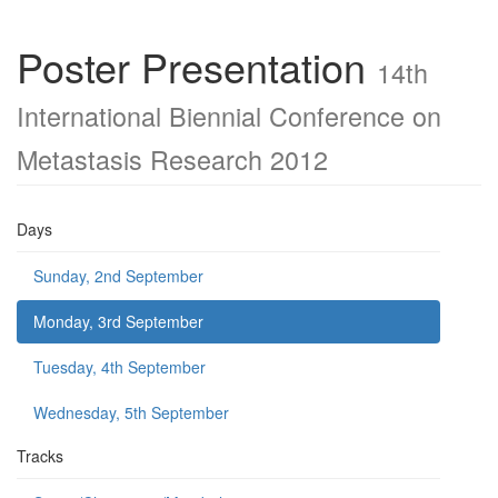
Poster Presentation
14th
International Biennial Conference on
Metastasis Research 2012
Days
Sunday, 2nd September
Monday, 3rd September
Tuesday, 4th September
Wednesday, 5th September
Tracks