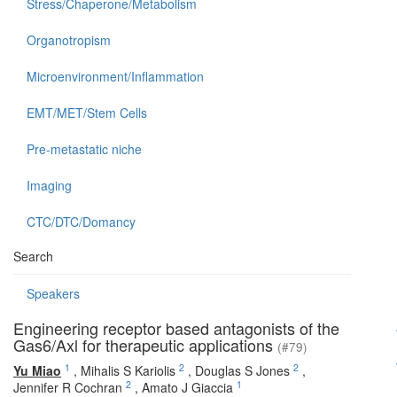
Stress/Chaperone/Metabolism
Organotropism
Microenvironment/Inflammation
EMT/MET/Stem Cells
Pre-metastatic niche
Imaging
CTC/DTC/Domancy
Search
Speakers
Engineering receptor based antagonists of the
Gas6/Axl for therapeutic applications
(#79)
1
2
2
Yu Miao
,
Mihalis S Kariolis
,
Douglas S Jones
,
2
1
Jennifer R Cochran
,
Amato J Giaccia