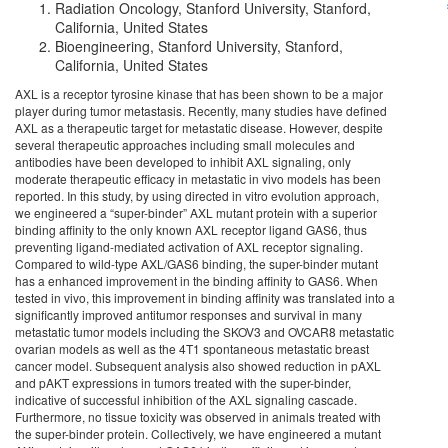
Radiation Oncology, Stanford University, Stanford,
California, United States
Bioengineering, Stanford University, Stanford,
California, United States
AXL is a receptor tyrosine kinase that has been shown to be a major
player during tumor metastasis. Recently, many studies have defined
AXL as a therapeutic target for metastatic disease. However, despite
several therapeutic approaches including small molecules and
antibodies have been developed to inhibit AXL signaling, only
moderate therapeutic efficacy in metastatic in vivo models has been
reported. In this study, by using directed in vitro evolution approach,
we engineered a “super-binder” AXL mutant protein with a superior
binding affinity to the only known AXL receptor ligand GAS6, thus
preventing ligand-mediated activation of AXL receptor signaling.
Compared to wild-type AXL/GAS6 binding, the super-binder mutant
has a enhanced improvement in the binding affinity to GAS6. When
tested in vivo, this improvement in binding affinity was translated into a
significantly improved antitumor responses and survival in many
metastatic tumor models including the SKOV3 and OVCAR8 metastatic
ovarian models as well as the 4T1 spontaneous metastatic breast
cancer model. Subsequent analysis also showed reduction in pAXL
and pAKT expressions in tumors treated with the super-binder,
indicative of successful inhibition of the AXL signaling cascade.
Furthermore, no tissue toxicity was observed in animals treated with
the super-binder protein. Collectively, we have engineered a mutant