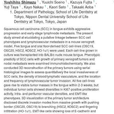
1
1
1
Yoshihito Shimazu
,
Yuuichi Soeno
,
Kazuya Fujita
,
1
1
1
1
Yuji Taya
,
Kayo Nakau
,
Kaori Sato
,
Takaaki Aoba
Department of Pathology, School of Life Dentistry at
Tokyo, Nippon Dental University School of Life
Dentistry at Tokyo, Tokyo, Japan
Squamous cell carcinoma (SCC) in tongue exhibits aggressive
progression and early-stage lymphnode metastasis. The present
study aimed at elucidating a putative linkage between SCC cell
phenotypes and lymphovascular metastasis in a mouse xenograft
model. Five tongue and oral floor-derived SCC cell-lines (OSC19,
OSC20, HSC2, KOSC2, HO-1u1) were used. Each cell-line grown in
culture was transplanted into BALB/c nude mouse tongue. Phenotypic
plasticity of SCC cells with growth of primary xenograft tumors and
nodal metastasis were examined immunohistochemically. We also
conducted 3D reconstruction of the primary tumors using serial
histological images to assess quantitatively the local invasiveness of
SCC cells, the density of blood/lymphatic vasculature, and the location
and frequency of lymphovascular tumor invasion. All five cell-lines
gave rise to visible tumor masses in the tongue within 2-3 weeks, but
individual tumor cells showed diversities in Ki67-positive proliferation
activity, intra- and peritumor vascular densities, and EMT-like
phenotypes. 3D visualization of the primary tumor architecture
disclosed discrete invasion modes from massive growth with pushing
border (OSC20, OSC19) to branching (HSC2, KOSC2) and fingering
infiltration (HO-1u1). EMT-like cells showing loss of E-cadherin and