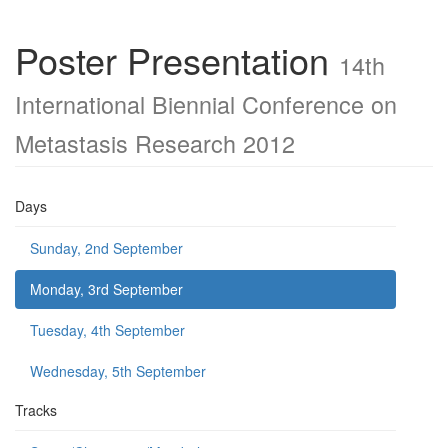
Poster Presentation
14th
International Biennial Conference on
Metastasis Research 2012
Days
Sunday, 2nd September
Monday, 3rd September
Tuesday, 4th September
Wednesday, 5th September
Tracks