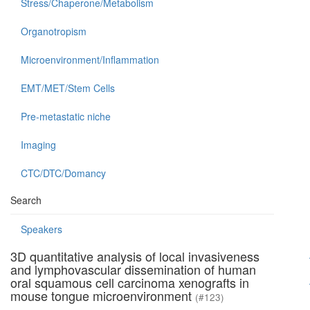
Stress/Chaperone/Metabolism
Organotropism
Microenvironment/Inflammation
EMT/MET/Stem Cells
Pre-metastatic niche
Imaging
CTC/DTC/Domancy
Search
Speakers
3D quantitative analysis of local invasiveness
and lymphovascular dissemination of human
oral squamous cell carcinoma xenografts in
mouse tongue microenvironment
(#123)