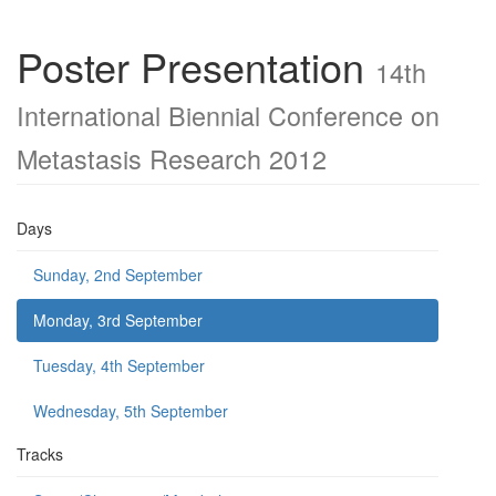
Poster Presentation
14th
International Biennial Conference on
Metastasis Research 2012
Days
Sunday, 2nd September
Monday, 3rd September
Tuesday, 4th September
Wednesday, 5th September
Tracks