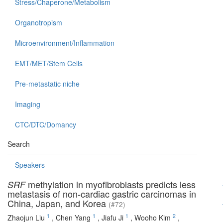
Stress/Chaperone/Metabolism
Organotropism
Microenvironment/Inflammation
EMT/MET/Stem Cells
Pre-metastatic niche
Imaging
CTC/DTC/Domancy
Search
Speakers
methylation in myofibroblasts predicts less
SRF
metastasis of non-cardiac gastric carcinomas in
China, Japan, and Korea
(#72)
1
1
1
2
Zhaojun Liu
,
Chen Yang
,
Jiafu Ji
,
Wooho Kim
,