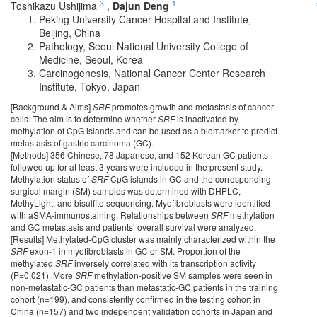
3
1
Toshikazu Ushijima
,
Dajun Deng
Peking University Cancer Hospital and Institute,
Beijing, China
Pathology, Seoul National University College of
Medicine, Seoul, Korea
Carcinogenesis, National Cancer Center Research
Institute, Tokyo, Japan
[Background & Aims]
SRF
promotes growth and metastasis of cancer
cells. The aim is to determine whether
SRF
is inactivated by
methylation of CpG islands and can be used as a biomarker to predict
metastasis of gastric carcinoma (GC).
[Methods] 356 Chinese, 78 Japanese, and 152 Korean GC patients
followed up for at least 3 years were included in the present study.
Methylation status of
SRF
CpG islands in GC and the corresponding
surgical margin (SM) samples was determined with DHPLC,
MethyLight, and bisulfite sequencing. Myofibroblasts were identified
with aSMA-immunostaining. Relationships between
SRF
methylation
and GC metastasis and patients’ overall survival were analyzed.
[Results] Methylated-CpG cluster was mainly characterized within the
SRF
exon-1 in myofibroblasts in GC or SM. Proportion of the
methylated
SRF
inversely correlated with its transcription activity
(P=0.021). More
SRF
methylation-positive SM samples were seen in
non-metastatic-GC patients than metastatic-GC patients in the training
cohort (n=199), and consistently confirmed in the testing cohort in
China (n=157) and two independent validation cohorts in Japan and