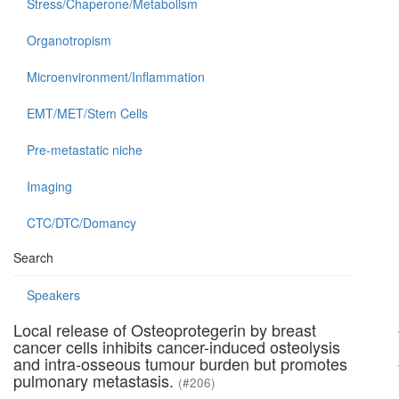
Stress/Chaperone/Metabolism
Organotropism
Microenvironment/Inflammation
EMT/MET/Stem Cells
Pre-metastatic niche
Imaging
CTC/DTC/Domancy
Search
Speakers
Local release of Osteoprotegerin by breast
cancer cells inhibits cancer-induced osteolysis
and intra-osseous tumour burden but promotes
pulmonary metastasis.
(#206)