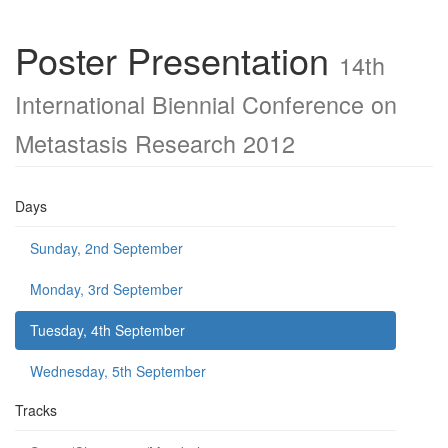
Poster Presentation
14th
International Biennial Conference on
Metastasis Research 2012
Days
Sunday, 2nd September
Monday, 3rd September
Tuesday, 4th September
Wednesday, 5th September
Tracks