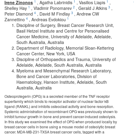
1
1
1
Irene Zinonos
,
Agatha Labrinidis
,
Vasilios Liapis
,
1
2
3
Shelley Hay
,
Vladimir Ponomarev
,
Gerald J Atkins
,
4
3
Peter Diamond
,
David M Findlay
,
Andrew CW
4
1
Zannettino
,
Andreas Evdokiou
Discipline of Surgery, Breast Cancer Research Unit,
Basil Hetzel Institute and Centre for Personalised
Cancer Medicine, University of Adelaide, Adelaide,
South Australia, Australia
Department of Radiology, Memorial Sloan-Kettering
Cancer Center, New York, USA
Discipline of Orthopaedics and Trauma, University of
Adelaide, Adelaide, South Australia, Australia
Myeloma and Mesenchymal Research Laboratory,
Bone and Cancer Laboratories, Division of
Haematology, Hanson Institute, Adelaide, South
Australia, Australia
Osteoprotegerin (OPG) is a secreted member of the TNF receptor
superfamily which binds to receptor activator of nuclear factor kB
ligand (RANKL) and inhibits osteoclast activity and bone resorption.
Systemic administration of recombinant OPG was previously shown to
inhibit tumour growth in bone and prevent cancer-induced osteolysis.
In this study we examined the effect of OPG when produced locally by
breast cancer cells in bone using a mouse model of osteolytic breast
cancer. MDA-MB-231-TXSA breast cancer cells, tagged with a