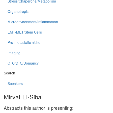
Stress/Chaperone/Metabolism
Organotropism
Microenvironment/Inflammation
EMT/MET/Stem Cells
Pre-metastatic niche
Imaging
CTC/DTC/Domancy
Search
Speakers
Mirvat El-Sibai
Abstracts this author is presenting: