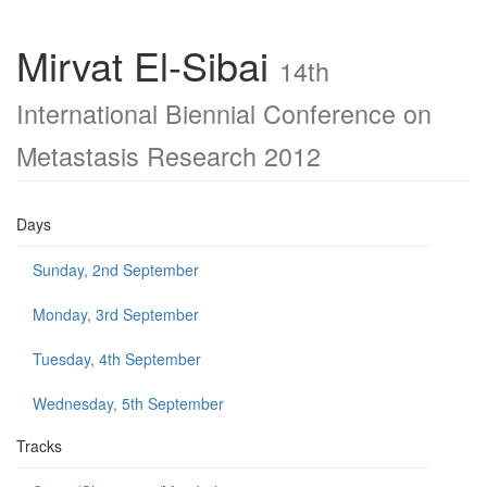
Mirvat El-Sibai
14th
International Biennial Conference on
Metastasis Research 2012
Days
Sunday, 2nd September
Monday, 3rd September
Tuesday, 4th September
Wednesday, 5th September
Tracks