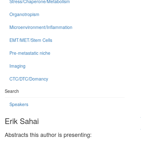
Stress/Chaperone/Metabolism
Organotropism
Microenvironment/Inflammation
EMT/MET/Stem Cells
Pre-metastatic niche
Imaging
CTC/DTC/Domancy
Search
Speakers
Erik Sahai
Abstracts this author is presenting: