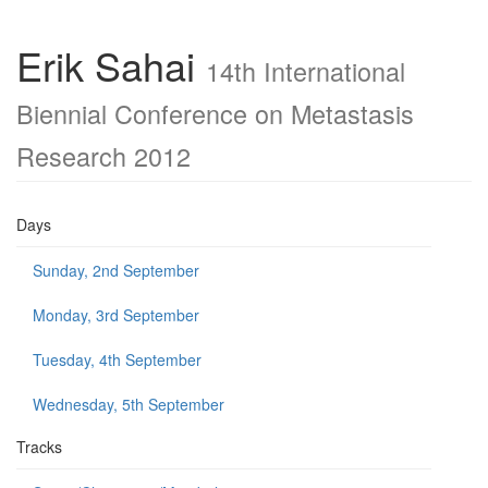
Erik Sahai
14th International
Biennial Conference on Metastasis
Research 2012
Days
Sunday, 2nd September
Monday, 3rd September
Tuesday, 4th September
Wednesday, 5th September
Tracks