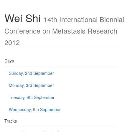
Wei Shi
14th International Biennial
Conference on Metastasis Research
2012
Days
Sunday, 2nd September
Monday, 3rd September
Tuesday, 4th September
Wednesday, 5th September
Tracks