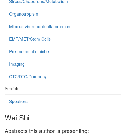
Stress/Chaperone/Metabolism
Organotropism
Microenvironment/Inflammation
EMT/MET/Stem Cells
Pre-metastatic niche
Imaging
CTC/DTC/Domancy
Search
Speakers
Wei Shi
Abstracts this author is presenting: