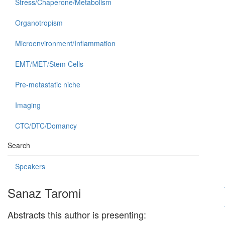
Stress/Chaperone/Metabolism
Organotropism
Microenvironment/Inflammation
EMT/MET/Stem Cells
Pre-metastatic niche
Imaging
CTC/DTC/Domancy
Search
Speakers
Sanaz Taromi
Abstracts this author is presenting: