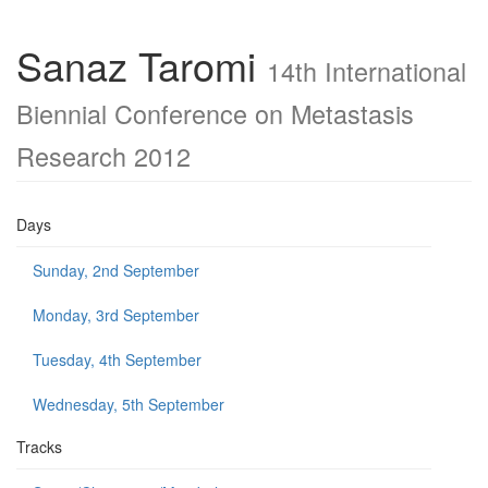
Sanaz Taromi
14th International
Biennial Conference on Metastasis
Research 2012
Days
Sunday, 2nd September
Monday, 3rd September
Tuesday, 4th September
Wednesday, 5th September
Tracks