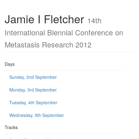
Jamie I Fletcher
14th
International Biennial Conference on
Metastasis Research 2012
Days
Sunday, 2nd September
Monday, 3rd September
Tuesday, 4th September
Wednesday, 5th September
Tracks