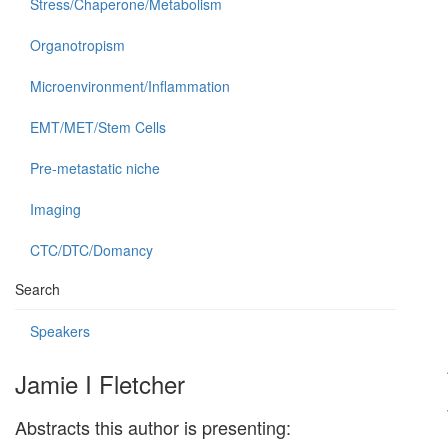
Stress/Chaperone/Metabolism
Organotropism
Microenvironment/Inflammation
EMT/MET/Stem Cells
Pre-metastatic niche
Imaging
CTC/DTC/Domancy
Search
Speakers
Jamie I Fletcher
Abstracts this author is presenting: