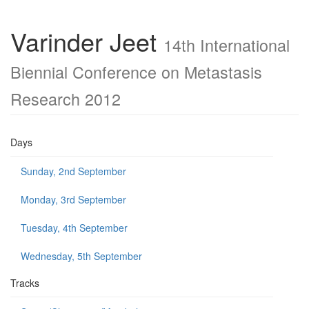
Varinder Jeet
14th International
Biennial Conference on Metastasis
Research 2012
Days
Sunday, 2nd September
Monday, 3rd September
Tuesday, 4th September
Wednesday, 5th September
Tracks