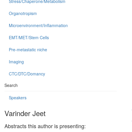
Stress/Chaperone/Metabolism
Organotropism
Microenvironment/Inflammation
EMT/MET/Stem Cells
Pre-metastatic niche
Imaging
CTC/DTC/Domancy
Search
Speakers
Varinder Jeet
Abstracts this author is presenting: