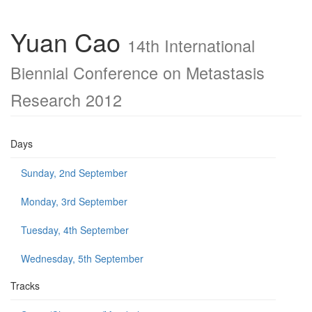
Yuan Cao
14th International
Biennial Conference on Metastasis
Research 2012
Days
Sunday, 2nd September
Monday, 3rd September
Tuesday, 4th September
Wednesday, 5th September
Tracks