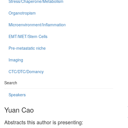
Stress/Chaperone/Metabolism
Organotropism
Microenvironment/Inflammation
EMT/MET/Stem Cells
Pre-metastatic niche
Imaging
CTC/DTC/Domancy
Search
Speakers
Yuan Cao
Abstracts this author is presenting: