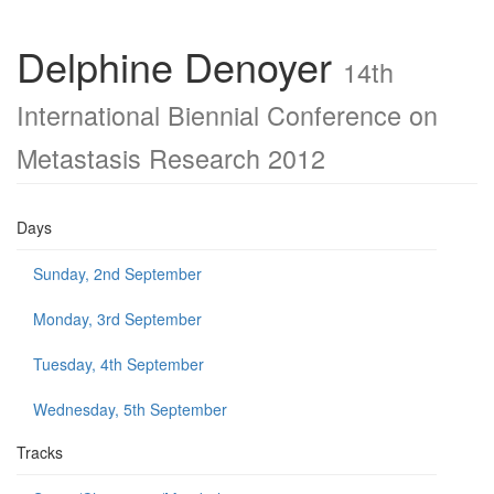
Delphine Denoyer
14th
International Biennial Conference on
Metastasis Research 2012
Days
Sunday, 2nd September
Monday, 3rd September
Tuesday, 4th September
Wednesday, 5th September
Tracks