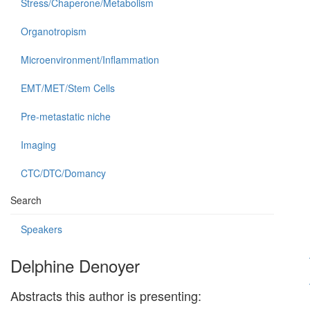
Stress/Chaperone/Metabolism
Organotropism
Microenvironment/Inflammation
EMT/MET/Stem Cells
Pre-metastatic niche
Imaging
CTC/DTC/Domancy
Search
Speakers
Delphine Denoyer
Abstracts this author is presenting: