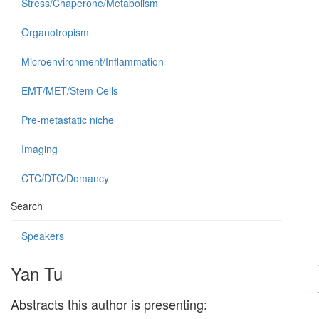
Stress/Chaperone/Metabolism
Organotropism
Microenvironment/Inflammation
EMT/MET/Stem Cells
Pre-metastatic niche
Imaging
CTC/DTC/Domancy
Search
Speakers
Yan Tu
Abstracts this author is presenting: