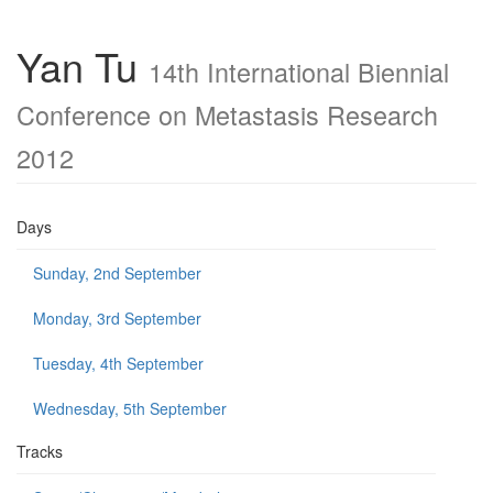
Yan Tu
14th International Biennial
Conference on Metastasis Research
2012
Days
Sunday, 2nd September
Monday, 3rd September
Tuesday, 4th September
Wednesday, 5th September
Tracks