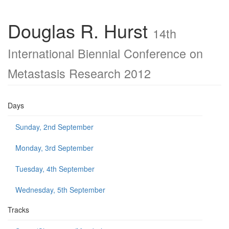
Douglas R. Hurst
14th
International Biennial Conference on
Metastasis Research 2012
Days
Sunday, 2nd September
Monday, 3rd September
Tuesday, 4th September
Wednesday, 5th September
Tracks