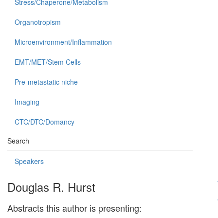
Stress/Chaperone/Metabolism
Organotropism
Microenvironment/Inflammation
EMT/MET/Stem Cells
Pre-metastatic niche
Imaging
CTC/DTC/Domancy
Search
Speakers
Douglas R. Hurst
Abstracts this author is presenting: