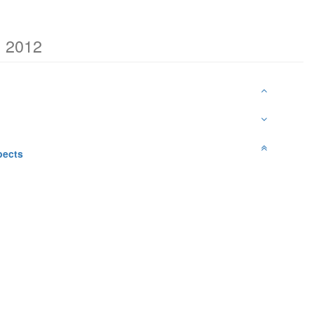
h 2012
pects