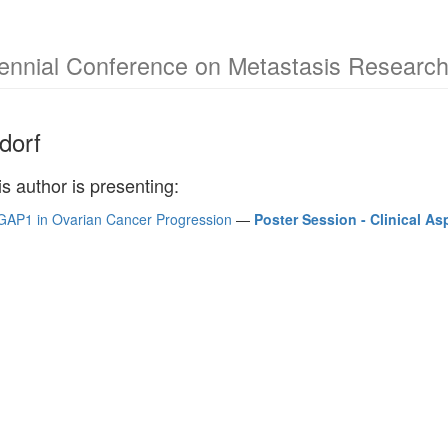
Biennial Conference on Metastasis Researc
dorf
is author is presenting:
GAP1 in Ovarian Cancer Progression
—
Poster Session - Clinical As