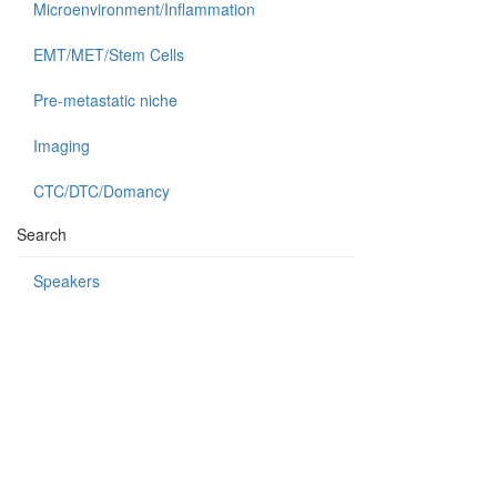
Microenvironment/Inflammation
EMT/MET/Stem Cells
Pre-metastatic niche
Imaging
CTC/DTC/Domancy
Search
Speakers