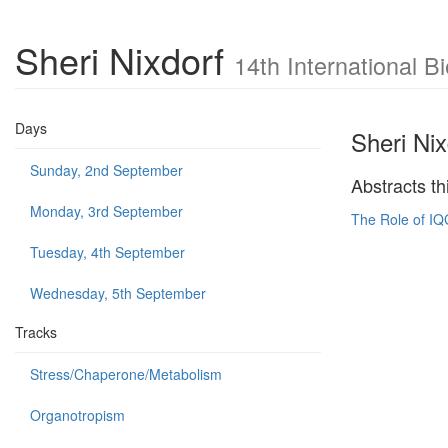
Sheri Nixdorf
14th International 
Days
Sheri Nix
Sunday, 2nd September
Abstracts th
Monday, 3rd September
The Role of IQ
Tuesday, 4th September
Wednesday, 5th September
Tracks
Stress/Chaperone/Metabolism
Organotropism