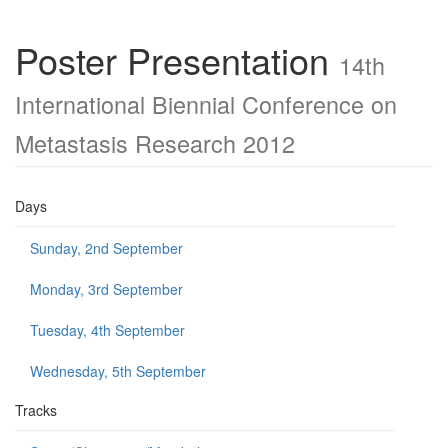
Poster Presentation
14th
International Biennial Conference on
Metastasis Research 2012
Days
Sunday, 2nd September
Monday, 3rd September
Tuesday, 4th September
Wednesday, 5th September
Tracks