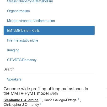
Stress/Chaperone/Metabolism
Organotropism
Microenvironment/Inflammation
EMT/MET/Stem Cells
Pre-metastatic niche
Imaging
CTC/DTC/Domancy
Search
Speakers
Genome wide profiling of lung metastases in
the MMTV-PyMT model
(#95)
1
1
Stephanie L Allerdice
,
David Gallego-Ortega
,
1
Christopher J Ormandy