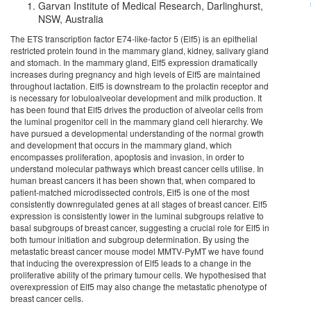
Garvan Institute of Medical Research, Darlinghurst,
NSW, Australia
The ETS transcription factor E74-like-factor 5 (Elf5) is an epithelial
restricted protein found in the mammary gland, kidney, salivary gland
and stomach. In the mammary gland, Elf5 expression dramatically
increases during pregnancy and high levels of Elf5 are maintained
throughout lactation. Elf5 is downstream to the prolactin receptor and
is necessary for lobuloalveolar development and milk production. It
has been found that Elf5 drives the production of alveolar cells from
the luminal progenitor cell in the mammary gland cell hierarchy. We
have pursued a developmental understanding of the normal growth
and development that occurs in the mammary gland, which
encompasses proliferation, apoptosis and invasion, in order to
understand molecular pathways which breast cancer cells utilise. In
human breast cancers it has been shown that, when compared to
patient-matched microdissected controls, Elf5 is one of the most
consistently downregulated genes at all stages of breast cancer. Elf5
expression is consistently lower in the luminal subgroups relative to
basal subgroups of breast cancer, suggesting a crucial role for Elf5 in
both tumour initiation and subgroup determination. By using the
metastatic breast cancer mouse model MMTV-PyMT we have found
that inducing the overexpression of Elf5 leads to a change in the
proliferative ability of the primary tumour cells. We hypothesised that
overexpression of Elf5 may also change the metastatic phenotype of
breast cancer cells.